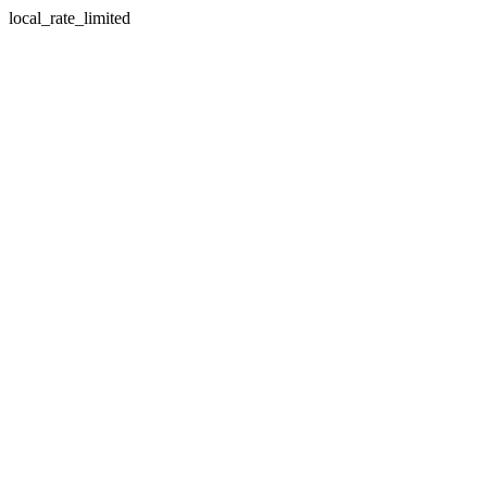
local_rate_limited