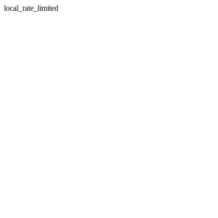
local_rate_limited